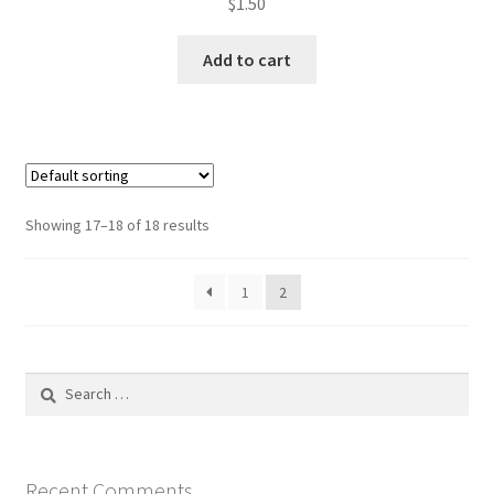
$
1.50
Add to cart
Showing 17–18 of 18 results
1
2
Search
for:
Recent Comments