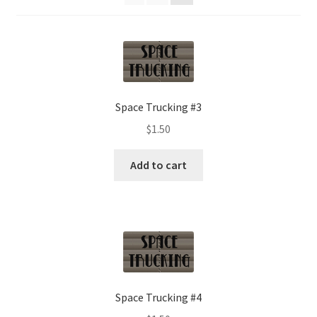
Space Trucking #3
$
1.50
Add to cart
Space Trucking #4