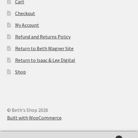
Cart
Checkout
My Account
Refund and Returns Policy
Return to Beth Wagner Site
Return to Isaac & Lee Digital
Shop
© Beth's Shop 2026
Built with WooCommerce
.