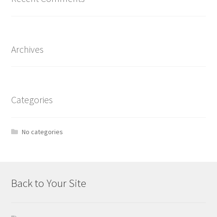
Archives
Categories
No categories
Back to Your Site